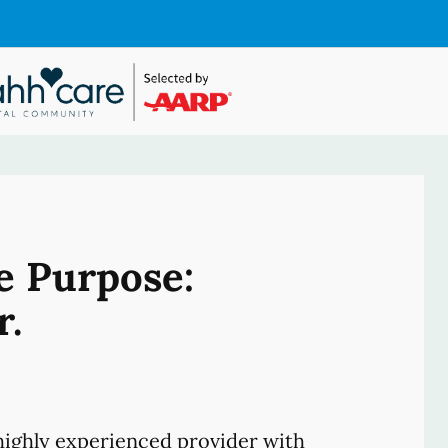
e Purpose:
r.
ighly experienced provider with