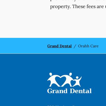
property. These fees are 
Grand Dental
/
Orahh Care