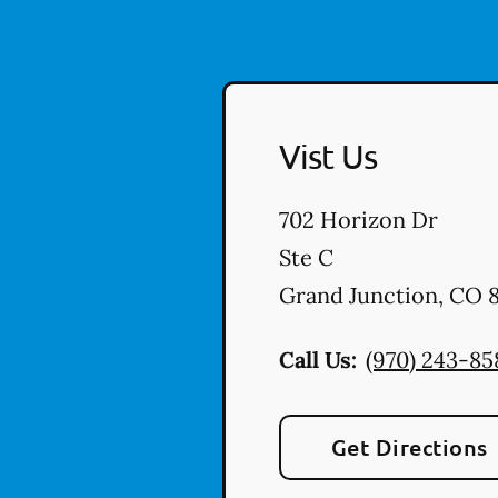
Vist Us
702 Horizon Dr
Ste C
Grand Junction
,
CO
8
Call Us:
(970) 243-85
Get Directions