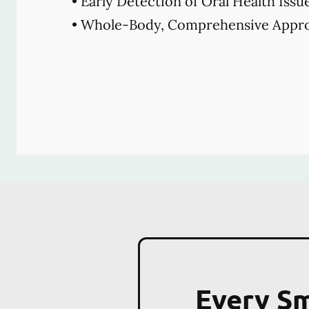
• Early Detection of Oral Health Issu
• Whole-Body, Comprehensive Appro
Every Sm