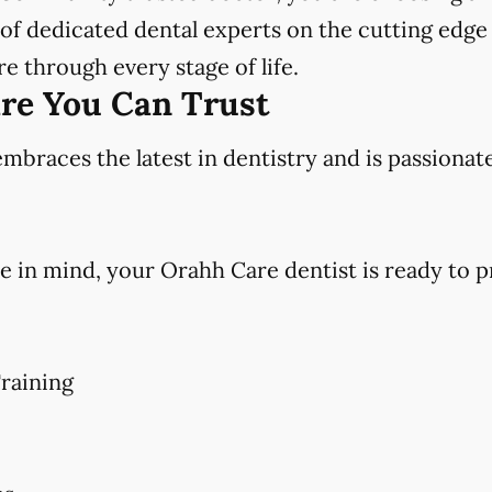
f dedicated dental experts on the cutting edge 
e through every stage of life.
are You Can Trust
races the latest in dentistry and is passionat
e in mind, your Orahh Care dentist is ready to p
raining