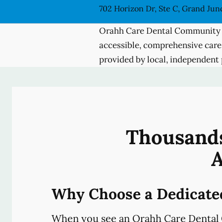
702 Horizon Dr, Ste C, Grand Jun
Orahh Care Dental Community 
accessible, comprehensive care
provided by local, independent 
Thousands
A
Why Choose a Dedicate
When you see an Orahh Care Dental 