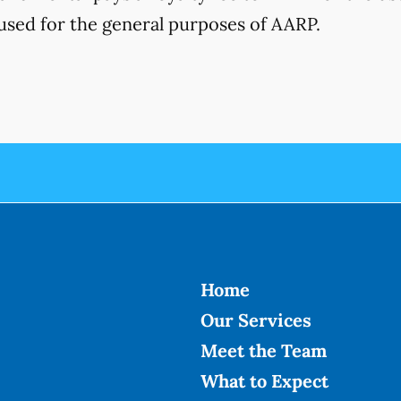
used for the general purposes of AARP.
Home
Our Services
Meet the Team
What to Expect