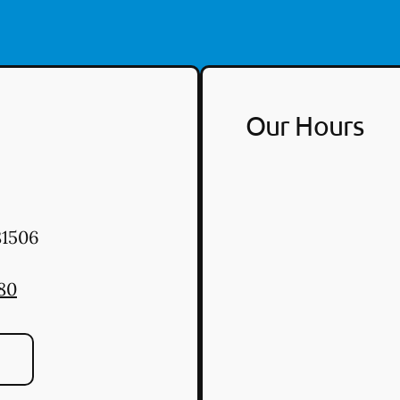
Our Hours
1506
80