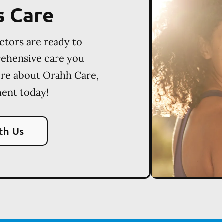
s Care
ctors are ready to
rehensive care you
ore about Orahh Care,
ent today!
th Us