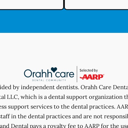
vided by independent dentists. Orahh Care Dent
l LLC, which is a dental support organization t
ss support services to the dental practices. AARP
taff in the dental practices and are not responsi
nd Dental pays a royalty fee to AARP for the use 