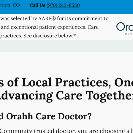
ction, CO
Call Us
:
(970) 243-8580
was selected by AARP® for its commitment to
 and exceptional patient experiences. Care
practices. See disclosure below.*
 of Local Practices, On
dvancing Care Togethe
d Orahh Care Doctor?
Community trusted doctor, you are choosing a h