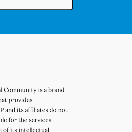
al Community is a brand
hat provides
 and its affiliates do not
ble for the services
of its intellectual