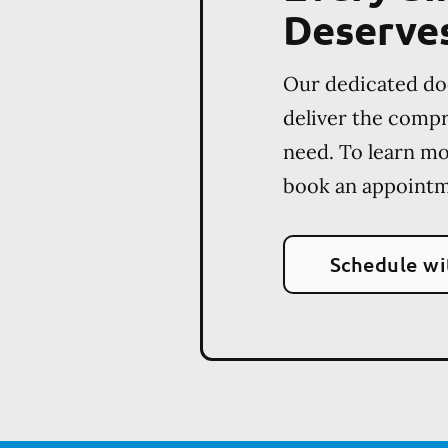
Deserve
Our dedicated do
deliver the comp
need. To learn m
book an appointm
Schedule wi