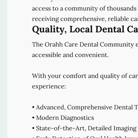
access to a community of thousands o
receiving comprehensive, reliable car
Quality, Local Dental C
The Orahh Care Dental Community emb
accessible and convenient.
With your comfort and quality of car
experience:
• Advanced, Comprehensive Dental T
• Modern Diagnostics
• State-of-the-Art, Detailed Imaging