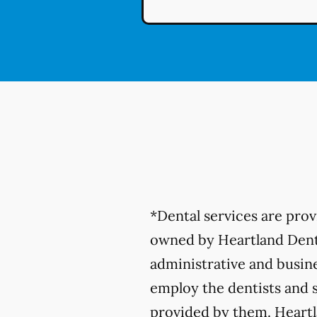
*Dental services are pro
owned by Heartland Denta
administrative and busine
employ the dentists and s
provided by them. Heartla