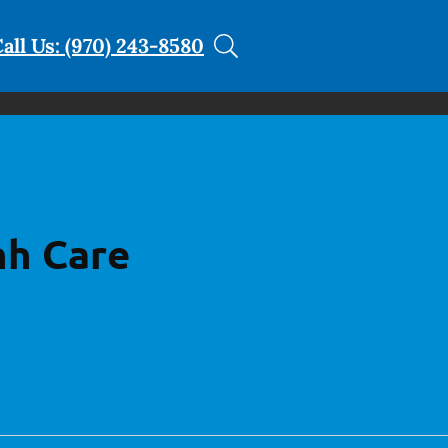
all Us: (970) 243-8580
hh Care