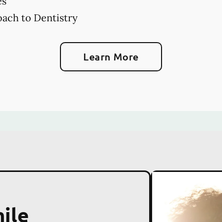
es
ach to Dentistry
Learn More
ile