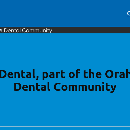
C
Dental, part of the Ora
Dental Community