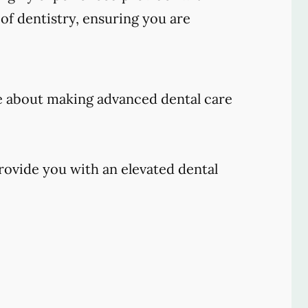
of dentistry, ensuring you are
e about making advanced dental care
rovide you with an elevated dental